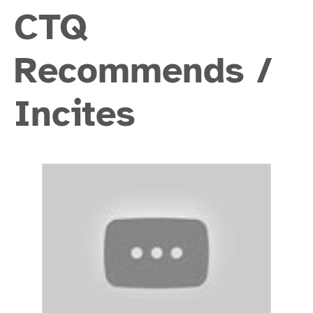
CTQ
Recommends /
Incites