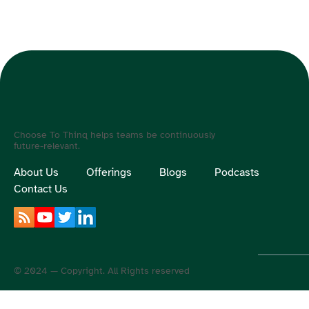
Choose To Thinq helps teams be continuously
future-relevant.
About Us
Offerings
Blogs
Podcasts
Contact Us
© 2024 — Copyright. All Rights reserved