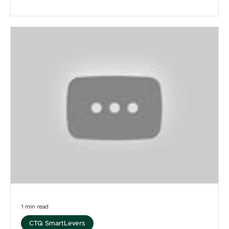
1 min read
CTQ SmartLevers