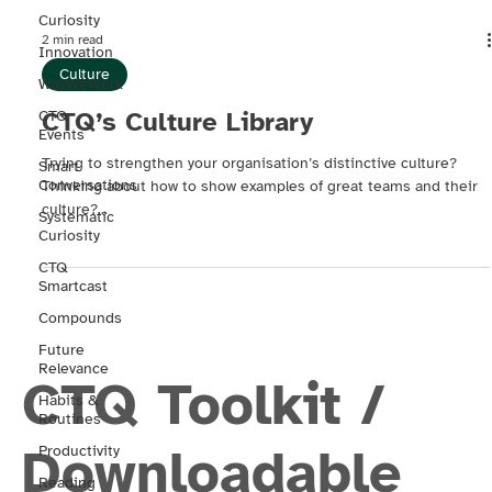
Curiosity
2 min read
Innovation
Culture
WayWeWork
CTQ’s Culture Library
CTQ
Events
Trying to strengthen your organisation’s distinctive culture?
Smart
Conversations
Thinking about how to show examples of great teams and their
culture?...
Systematic
Curiosity
CTQ
Smartcast
Compounds
Future
Relevance
CTQ Toolkit /
Habits &
Routines
Downloadable
Productivity
Reading