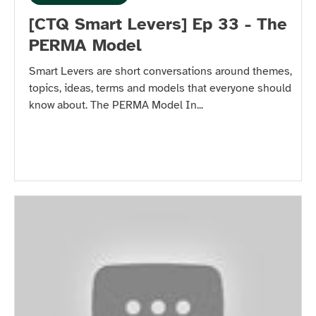
[CTQ Smart Levers] Ep 33 - The
PERMA Model
Smart Levers are short conversations around themes,
topics, ideas, terms and models that everyone should
know about. The PERMA Model In...