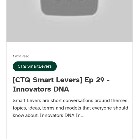
1 min read
CTQ SmartLevers
[CTQ Smart Levers] Ep 29 -
Innovators DNA
Smart Levers are short conversations around themes,
topics, ideas, terms and models that everyone should
know about. Innovators DNA In...