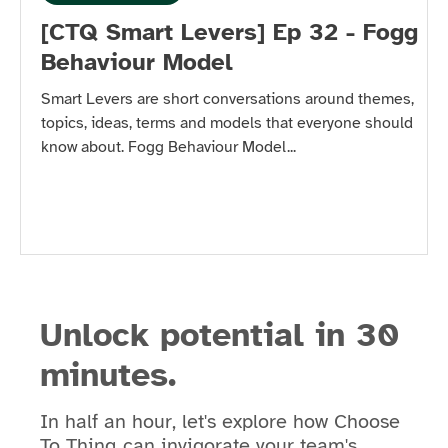
[CTQ Smart Levers] Ep 32 - Fogg
Behaviour Model
Smart Levers are short conversations around themes,
topics, ideas, terms and models that everyone should
know about. Fogg Behaviour Model...
Unlock potential in 30
minutes.
In half an hour, let's explore how Choose
To Thinq can invigorate your team's