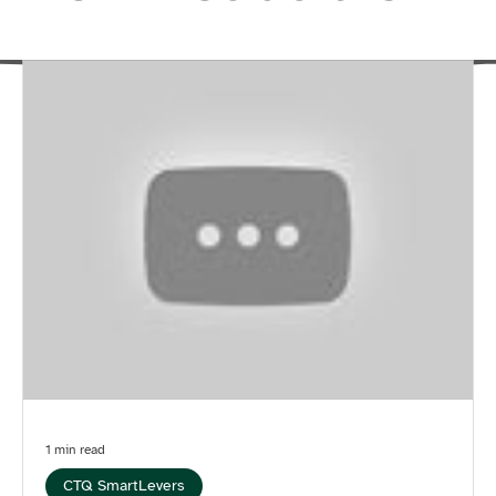
1 min read
CTQ SmartLevers