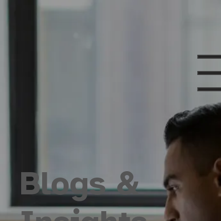
Blogs &