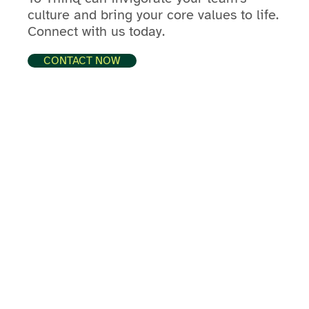
culture and bring your core values to life.
Connect with us today.
CONTACT NOW