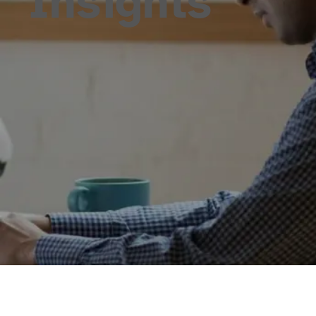
Insights