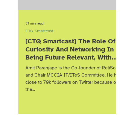
31 min read
CTQ Smartcast
[CTQ Smartcast] The Role Of
Curiosity And Networking In
Being Future Relevant, With
Amit Paranjape
Amit Paranjape is the Co-founder of ReliScore
and Chair MCCIA IT/ITeS Committee. He has
close to 70k followers on Twitter because of
the...