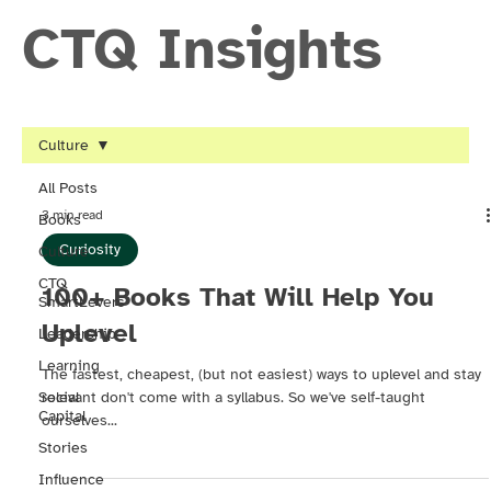
CTQ Insights
Culture
All Posts
3 min read
Books
Curiosity
Culture
CTQ
100+ Books That Will Help You
SmartLevers
Uplevel
Leadership
Learning
The fastest, cheapest, (but not easiest) ways to uplevel and stay
Social
relevant don't come with a syllabus. So we've self-taught
Capital
ourselves...
Stories
Influence