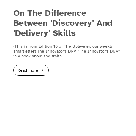
On The Difference
Between 'Discovery' And
'Delivery' Skills
(This is from Edition 16 of The Upleveler, our weekly
smartletter) The Innovator's DNA "The Innovator's DNA"
is a book about the traits...
Read more