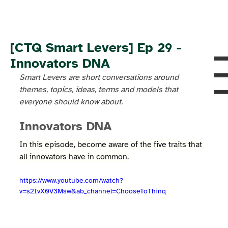
[CTQ Smart Levers] Ep 29 -
Innovators DNA
Smart Levers are short conversations around 
themes, topics, ideas, terms and models that 
everyone should know about.
Innovators DNA
In this episode, become aware of the five traits that 
all innovators have in common.
https://www.youtube.com/watch?
v=s2IvX0V3Msw&ab_channel=ChooseToThinq