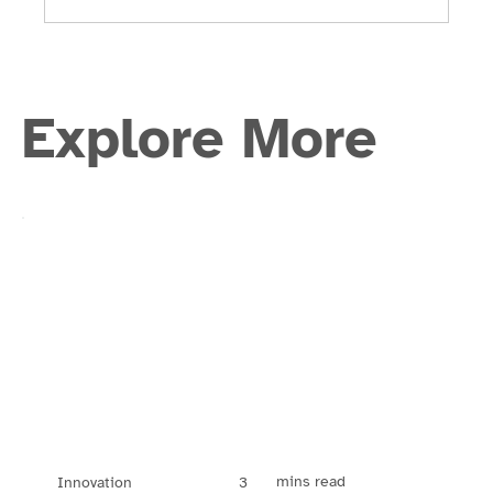
Explore More
mins read
3
Innovation