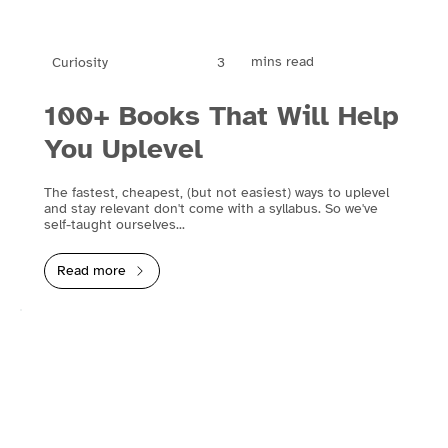
mins read
3
Curiosity
100+ Books That Will Help
You Uplevel
The fastest, cheapest, (but not easiest) ways to uplevel
and stay relevant don't come with a syllabus. So we've
self-taught ourselves...
Read more