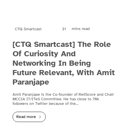
mins read
31
CTQ Smartcast
[CTQ Smartcast] The Role
Of Curiosity And
Networking In Being
Future Relevant, With Amit
Paranjape
Amit Paranjape is the Co-founder of ReliScore and Chair
MCCIA IT/ITeS Committee. He has close to 70k
followers on Twitter because of the...
Read more