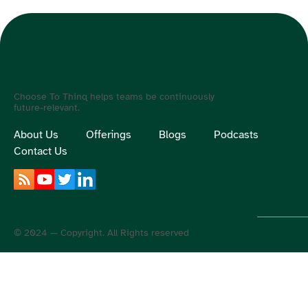
Choose To Thinq helps teams be continuously
future-relevant.
About Us
Offerings
Blogs
Podcasts
Contact Us
© 2024 — Copyright. All Rights reserved