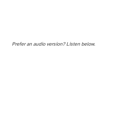
Prefer an audio version? Listen below.