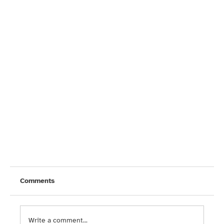
Comments
Write a comment...