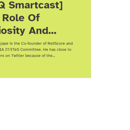
Q Smartcast]
 Role Of
iosity And
working In
jape is the Co-founder of ReliScore and
IA IT/ITeS Committee. He has close to
ng Future
ers on Twitter because of the...
evant, With
t Paranjape