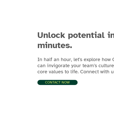
Unlock potential i
minutes.
In half an hour, let's explore how
can invigorate your team's cultur
core values to life. Connect with u
CONTACT NOW