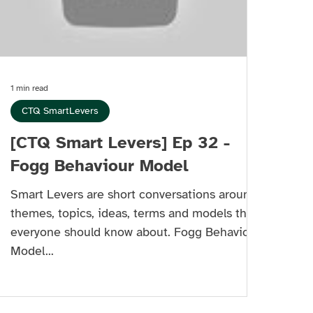
1 min read
CTQ SmartLevers
[CTQ Smart Levers] Ep 32 -
Fogg Behaviour Model
Smart Levers are short conversations around
themes, topics, ideas, terms and models that
everyone should know about. Fogg Behaviour
Model...