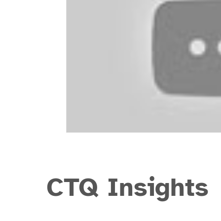
CTQ Insights