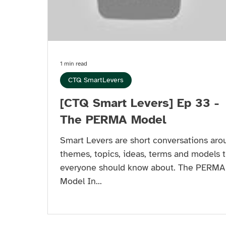
1 min read
CTQ SmartLevers
[CTQ Smart Levers] Ep 33 -
The PERMA Model
Smart Levers are short conversations aro
themes, topics, ideas, terms and models t
everyone should know about. The PERMA
Model In...