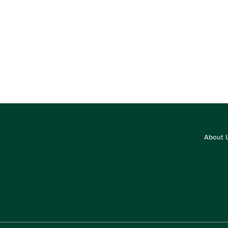
About 