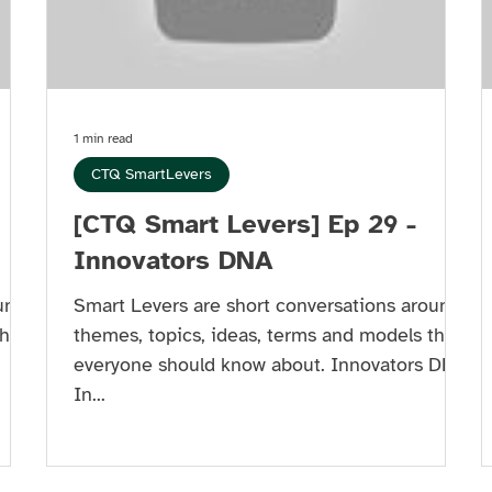
1 min read
CTQ SmartLevers
[CTQ Smart Levers] Ep 29 -
Innovators DNA
und
Smart Levers are short conversations around
hat
themes, topics, ideas, terms and models that
everyone should know about. Innovators DNA
In...