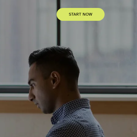
START NOW