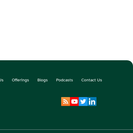
Us
Offerings
Blogs
Podcasts
Contact Us