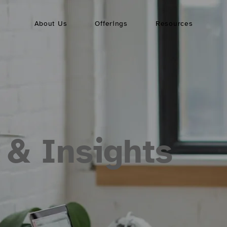
About Us
Offerings
Resources
 & Insights