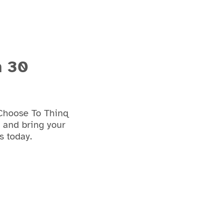
n 30
 Choose To Thinq
e and bring your
s today.