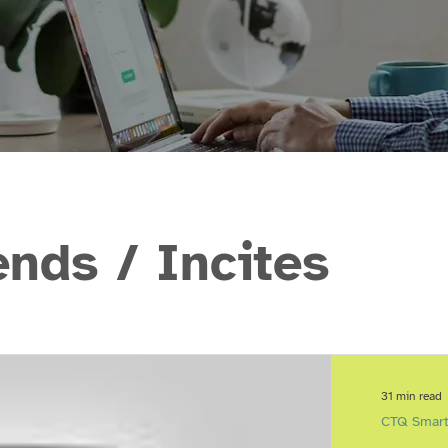
ds / Incites
31 min read
CTQ Smart