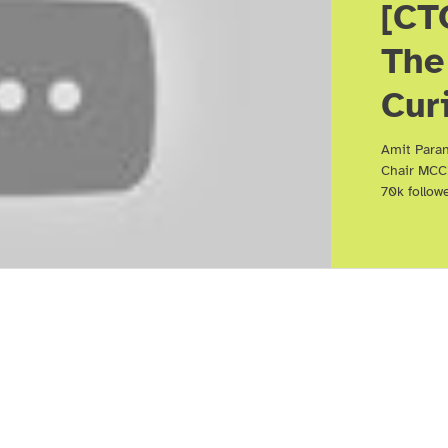
[CT
The
Cur
Net
Amit Paran
Chair MCC
Bei
70k follow
Rel
Ami