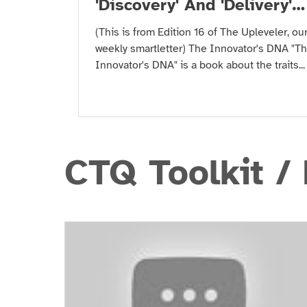
'Discovery' And 'Delivery'
Skills
(This is from Edition 16 of The Upleveler, ou
weekly smartletter) The Innovator's DNA "T
Innovator's DNA" is a book about the traits...
CTQ Toolkit /