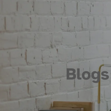
Blogs