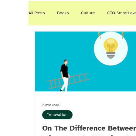
All Posts
Books
Culture
CTQ SmartLev
WayWeWork
CTQ Events
Smart Conver
Productivity
Reading
3 min read
Innovation
On The Difference Betwee