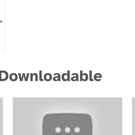
r
he
 Downloadable