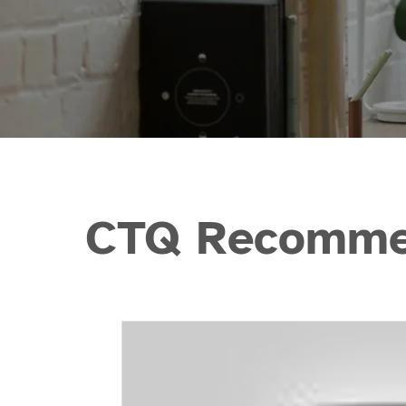
CTQ Recommen