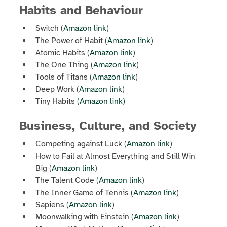
Habits and Behaviour
Switch (
Amazon link
)
The Power of Habit (
Amazon link
)
Atomic Habits (
Amazon link
)
The One Thing (
Amazon link
)
Tools of Titans (
Amazon link
)
Deep Work (
Amazon link
)
Tiny Habits 
(Amazon link)
Business, Culture, and Society
Competing against Luck (
Amazon link
)
How to Fail at Almost Everything and Still Win 
Big (
Amazon link
)
The Talent Code (
Amazon link
)
The Inner Game of Tennis (
Amazon link
)
Sapiens (
Amazon link
)
Moonwalking with Einstein (
Amazon link
)