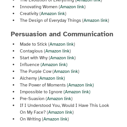
Innovating Women (
Amazon link
)
Creativity (
Amazon link
)
The Design of Everyday Things (
Amazon link
)
Persuasion and Communication
Made to Stick (
Amazon link
)
Contagious (
Amazon link
)
Start with Why (
Amazon link
)
Influence 
(Amazon link)
The Purple Cow (
Amazon link
)
Alchemy (
Amazon link)
The Power of Moments 
(Amazon link)
Impossible to Ignore 
(Amazon link)
Pre-Suasion (
Amazon link
)
If I Understood You, Would I Have This Look 
On My Face? (
Amazon link
)
On Writing (
Amazon link
)