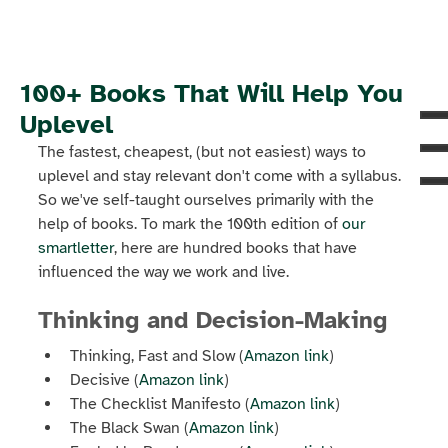
100+ Books That Will Help You
Uplevel
The fastest, cheapest, (but not easiest) ways to 
uplevel and stay relevant don't come with a syllabus. 
So we've self-taught ourselves primarily with the 
help of books. To mark the 100th edition of 
our 
smartletter
, here are hundred books that have 
influenced the way we work and live.
Thinking and Decision-Making
Thinking, Fast and Slow (
Amazon link
)
Decisive (
Amazon link
)
The Checklist Manifesto (
Amazon link
)
The Black Swan (
Amazon link
)