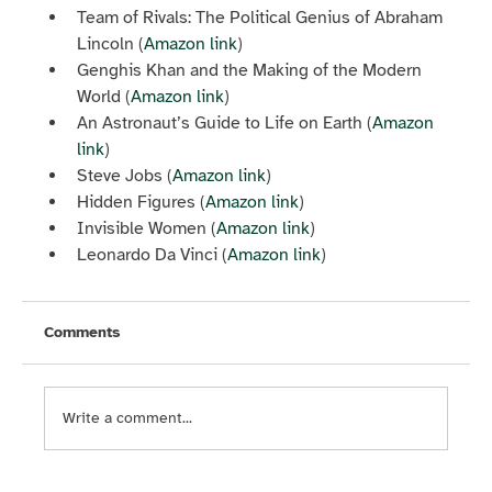
Team of Rivals: The Political Genius of Abraham 
Lincoln (
Amazon link
)
Genghis Khan and the Making of the Modern 
World (
Amazon link
)
An Astronaut’s Guide to Life on Earth (
Amazon 
link
)
Steve Jobs (
Amazon link
)
Hidden Figures (
Amazon link
)
Invisible Women (
Amazon link
)
Leonardo Da Vinci (
Amazon link
)
Comments
Write a comment...