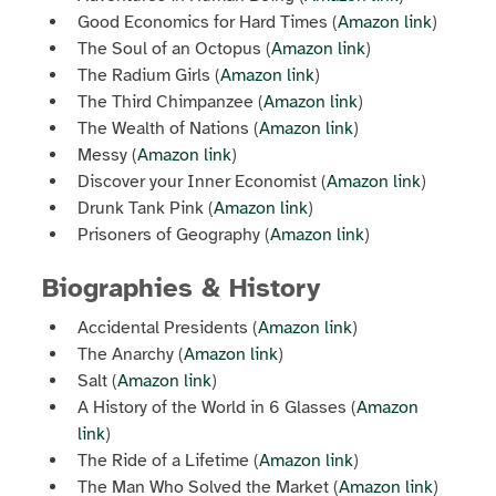
Good Economics for Hard Times (
Amazon link
)
The Soul of an Octopus (
Amazon link
)
The Radium Girls (
Amazon link
)
The Third Chimpanzee (
Amazon link
)
The Wealth of Nations (
Amazon link
)
Messy (
Amazon link
)
Discover your Inner Economist (
Amazon link
)
Drunk Tank Pink (
Amazon link
)
Prisoners of Geography (
Amazon link
)
Biographies & History
Accidental Presidents (
Amazon link
)
The Anarchy (
Amazon link
)
Salt (
Amazon link
)
A History of the World in 6 Glasses (
Amazon 
link
)
The Ride of a Lifetime (
Amazon link
)
The Man Who Solved the Market (
Amazon link
)