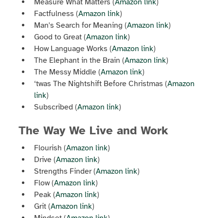
Measure What Matters (
Amazon link
)
Factfulness (
Amazon link
)
Man's Search for Meaning (
Amazon link
)
Good to Great (
Amazon link
)
How Language Works (
Amazon link
)
The Elephant in the Brain (
Amazon link
)
The Messy Middle (
Amazon link
)
‘twas The Nightshift Before Christmas (
Amazon 
link
)
Subscribed (
Amazon link
)
The Way We Live and Work
Flourish (
Amazon link
)
Drive (
Amazon link
)
Strengths Finder (
Amazon link
)
Flow (
Amazon link
)
Peak (
Amazon link
)
Grit (
Amazon link
)
Mindset (
Amazon link
)