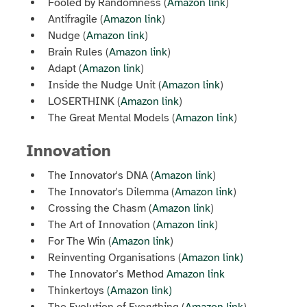
Fooled by Randomness (
Amazon link
)
Antifragile (
Amazon link
)
Nudge (
Amazon link
)
Brain Rules (
Amazon link
)
Adapt (
Amazon link
)
Inside the Nudge Unit (
Amazon link
)
LOSERTHINK (
Amazon link
)
The Great Mental Models (
Amazon link
)
Innovation
The Innovator's DNA (
Amazon link
)
The Innovator's Dilemma (
Amazon link
)
Crossing the Chasm (
Amazon link
)
The Art of Innovation (
Amazon link
)
For The Win (
Amazon link
)
Reinventing Organisations (
Amazon link)
The Innovator’s Method 
Amazon link
Thinkertoys 
(Amazon link)
The Evolution of Everything (
Amazon link
)