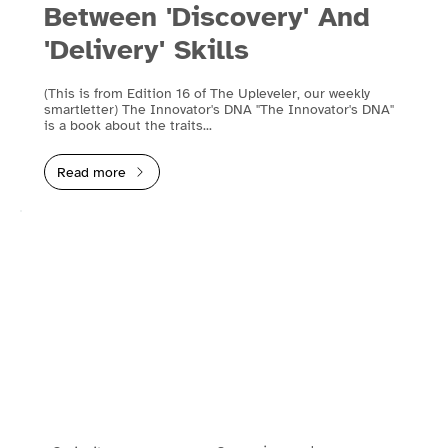
Between 'Discovery' And
'Delivery' Skills
(This is from Edition 16 of The Upleveler, our weekly
smartletter) The Innovator's DNA "The Innovator's DNA"
is a book about the traits...
Read more