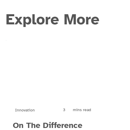
Explore More
mins read
3
Innovation
On The Difference