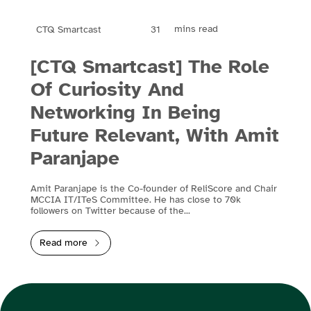
mins read
31
CTQ Smartcast
[CTQ Smartcast] The Role
Of Curiosity And
Networking In Being
Future Relevant, With Amit
Paranjape
Amit Paranjape is the Co-founder of ReliScore and Chair
MCCIA IT/ITeS Committee. He has close to 70k
followers on Twitter because of the...
Read more