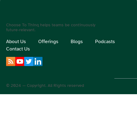
Choose To Thinq helps teams be continuously
future-relevant.
About Us
Offerings
Blogs
Podcasts
Contact Us
© 2024 — Copyright. All Rights reserved