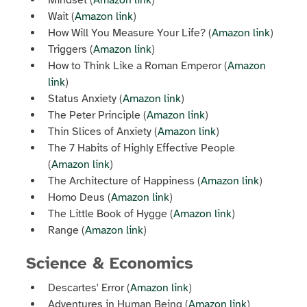
Wait (
Amazon link
)
How Will You Measure Your Life? (
Amazon link
)
Triggers (
Amazon link
)
How to Think Like a Roman Emperor (
Amazon 
link
)
Status Anxiety (
Amazon link
)
The Peter Principle (
Amazon link
)
Thin Slices of Anxiety (
Amazon link
)
The 7 Habits of Highly Effective People 
(
Amazon link
)
The Architecture of Happiness (
Amazon link
)
Homo Deus (
Amazon link
)
The Little Book of Hygge (
Amazon link
)
Range (
Amazon link
)
Science & Economics
Descartes' Error (
Amazon link
)
Adventures in Human Being (
Amazon link
)