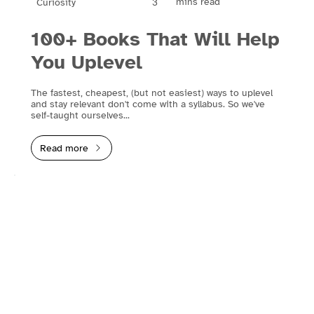
mins read
3
Curiosity
100+ Books That Will Help
You Uplevel
The fastest, cheapest, (but not easiest) ways to uplevel
and stay relevant don't come with a syllabus. So we've
self-taught ourselves...
Read more